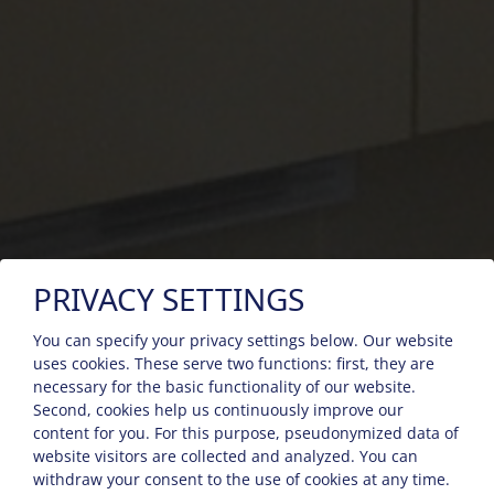
PRIVACY SETTINGS
You can specify your privacy settings below.
Our website
uses cookies. These serve two functions: first, they are
necessary for the basic functionality of our website.
Second, cookies help us continuously improve our
content for you. For this purpose, pseudonymized data of
website visitors are collected and analyzed. You can
withdraw your consent to the use of cookies at any time.