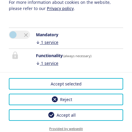
For more information about cookies on the website,
please refer to our
Privacy policy
.
Mandatory
↓
1
service
Functionality
(always necessary)
↓
1
service
Accept selected
Reject
Accept all
Provided by websedit