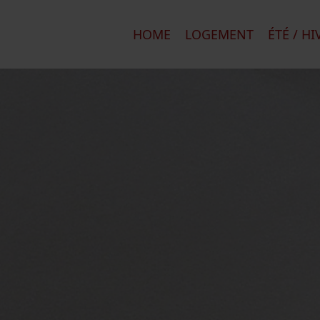
HOME
LOGEMENT
ÉTÉ / HI