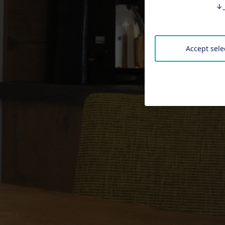
↓
Accept sele