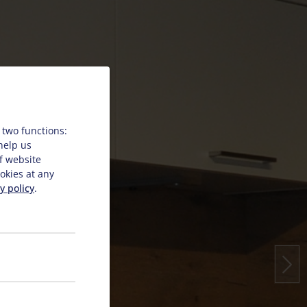
 two functions:
 help us
f website
okies at any
y policy
.