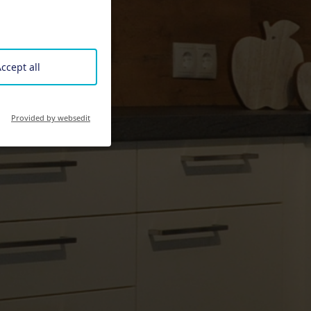
ccept all
Provided by websedit