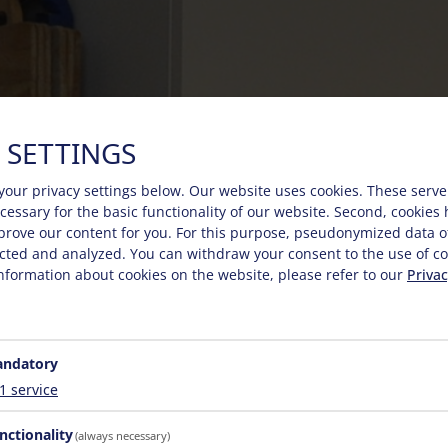
 SETTINGS
your privacy settings below.
Our website uses cookies. These serve
necessary for the basic functionality of our website. Second, cookies
prove our content for you. For this purpose, pseudonymized data o
lected and analyzed. You can withdraw your consent to the use of co
nformation about cookies on the website, please refer to our
Privac
ndatory
1
service
nctionality
(always necessary)