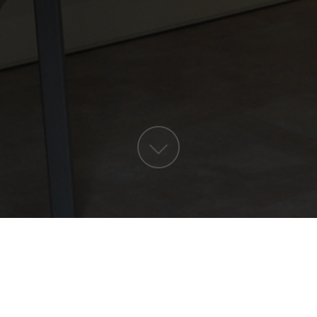
RÉSERVER