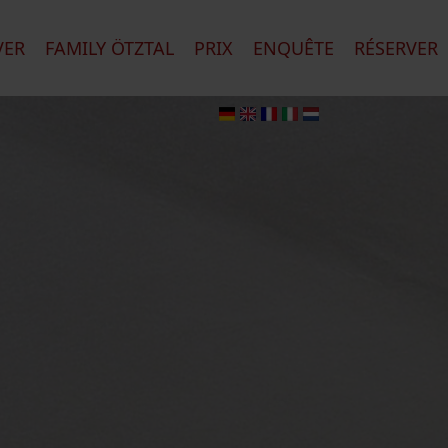
VER
FAMILY ÖTZTAL
PRIX
ENQUÊTE
RÉSERVER