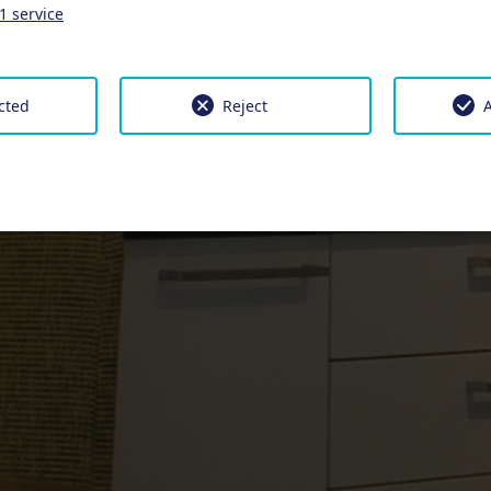
1
service
cted
Reject
A