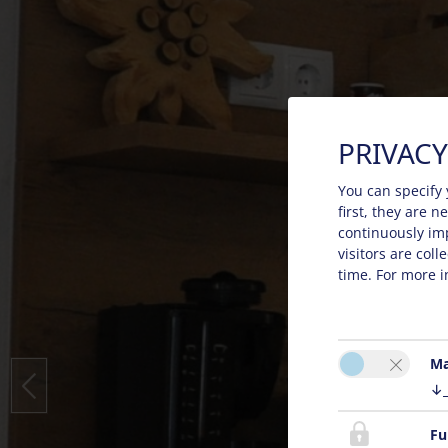
PRIVACY
You can specify 
first, they are 
continuously im
visitors are col
time. For more i
Ma
↓
Fu