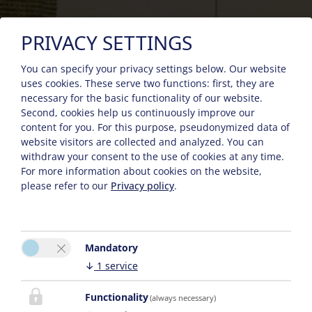
PRIVACY SETTINGS
You can specify your privacy settings below.
Our website
uses cookies. These serve two functions: first, they are
necessary for the basic functionality of our website.
Second, cookies help us continuously improve our
content for you. For this purpose, pseudonymized data of
website visitors are collected and analyzed. You can
withdraw your consent to the use of cookies at any time.
For more information about cookies on the website,
please refer to our
Privacy policy
.
Mandatory
↓
1
service
Functionality
(always necessary)