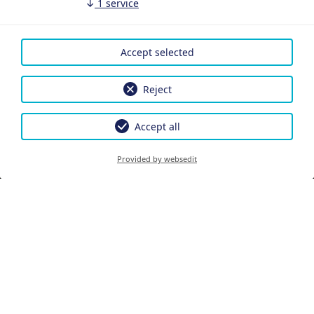
↓
1
service
Accept selected
Reject
Accept all
Provided by websedit
PRENOTARE